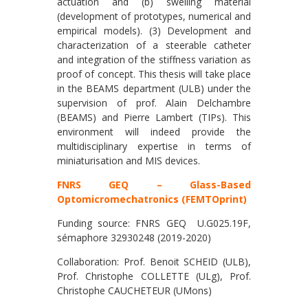
actuation and (b) swelling material
(development of prototypes, numerical and
empirical models). (3) Development and
characterization of a steerable catheter
and integration of the stiffness variation as
proof of concept. This thesis will take place
in the BEAMS department (ULB) under the
supervision of prof. Alain Delchambre
(BEAMS) and Pierre Lambert (TIPs). This
environment will indeed provide the
multidisciplinary expertise in terms of
miniaturisation and MIS devices.
FNRS GEQ – Glass-Based
Optomicromechatronics (FEMTOprint)
Funding source: FNRS GEQ U.G025.19F,
sémaphore 32930248 (2019-2020)
Collaboration: Prof. Benoit SCHEID (ULB),
Prof. Christophe COLLETTE (ULg), Prof.
Christophe CAUCHETEUR (UMons)