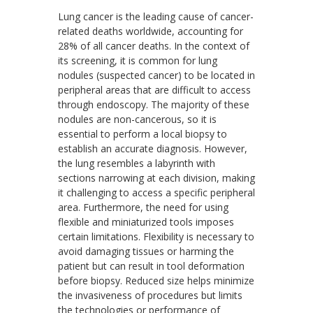
Lung cancer is the leading cause of cancer-
related deaths worldwide, accounting for
28% of all cancer deaths. In the context of
its screening, it is common for lung
nodules (suspected cancer) to be located in
peripheral areas that are difficult to access
through endoscopy. The majority of these
nodules are non-cancerous, so it is
essential to perform a local biopsy to
establish an accurate diagnosis. However,
the lung resembles a labyrinth with
sections narrowing at each division, making
it challenging to access a specific peripheral
area. Furthermore, the need for using
flexible and miniaturized tools imposes
certain limitations. Flexibility is necessary to
avoid damaging tissues or harming the
patient but can result in tool deformation
before biopsy. Reduced size helps minimize
the invasiveness of procedures but limits
the technologies or performance of