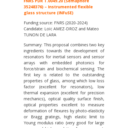
FNRS PDR T.0049.20 (Semaphore
35248376) – Instrumented flexible
glass structure (INFuSE)
Funding source: FNRS (2020-2024)
Candidate: Loïc AMEZ-DROZ and Mateo
TUNON DE LARA
Summary: This proposal combines two key
ingredients towards the development of
resonators for inertial sensors and sensor
arrays with embedded photonics for
force/strain and biochemical sensing. The
first key is related to the outstanding
properties of glass, among which low loss
factor (excellent for resonators), low
thermal expansion (excellent for precision
mechanics), optical quality surface finish,
optical properties excellent to measure
deformation of flexures by photo-elasticity
or Bragg gratings, high elastic limit to
Young modulus ratio (very good for large