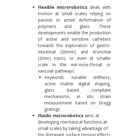
Flexible microrobotics
deals with
motion at small scales relying on
passive or active deformation of
polymers and glass. These
developments enable the production
of active and sensitive catheters
towards the exploration of gastro-
intestinal (20mm) and bronchial
(2mm) tracts, or even at smaller
scale in the ear-nose-throat or
vascualr pathways.
Keywords: tunable stiffness,
active matter digital shaping,
glass based compliant
mechanisms, in situ strain
measurement based on Bragg
gratings
Fluidic microrobotics
aims at
developing mechanical functions at
small scales by taking advantage of
the dominant surface tension effects