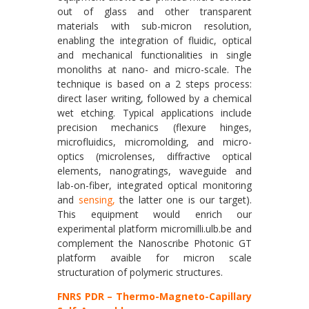
out of glass and other transparent
materials with sub-micron resolution,
enabling the integration of fluidic, optical
and mechanical functionalities in single
monoliths at nano- and micro-scale. The
technique is based on a 2 steps process:
direct laser writing, followed by a chemical
wet etching. Typical applications include
precision mechanics (flexure hinges,
microfluidics, micromolding, and micro-
optics (microlenses, diffractive optical
elements, nanogratings, waveguide and
lab-on-fiber, integrated optical monitoring
and
sensing,
the latter one is our target).
This equipment would enrich our
experimental platform micromilli.ulb.be and
complement the Nanoscribe Photonic GT
platform avaible for micron scale
structuration of polymeric structures.
FNRS PDR – Thermo-Magneto-Capillary