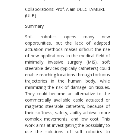
Collaborations: Prof. Alain DELCHAMBRE
(ULB)
Summary:
Soft robotics opens many new
opportunities, but the lack of adapted
actuation methods makes difficult the rise
of new applications. In the medical field of
minimally invasive surgery (MIS), soft
steerable devices (typically catheters) could
enable reaching locations through tortuous
trajectories in the human body, while
minimizing the risk of damage on tissues.
They could become an alternative to the
commercially available cable actuated or
magnetic steerable catheters, because of
their softness, safety, ability achieve more
complex movements, and low cost. This
work aims at investigating the possibility to
use the solutions of soft robotics to