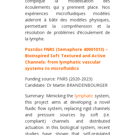
complique la modélisation des
écoulements qui y prennent place. Nos
expériences microfluidiques modèles
aideront à bâtir des modèles physiques,
permettant la compréhension et la
résolution de problèmes d’écoulement de
la lymphe.
Postdoc FNRS (Semaphore 40001013) –
Bioinspired Soft Textured and Active
Channels: from lymphatic vascular
systems to microfluidics
Funding source: FNRS (2020-2023)
Candidate: Dr Martin BRANDENBOURGER
Summary: Mimicking the
lymphatic
system,
this project aims at developing a novel
fluidic flow system, replacing rigid channels
and pressure sources by soft (i.e.
compliant) channels and distributed
actuation. In this biological system, recent
studies have shown that self-regulated