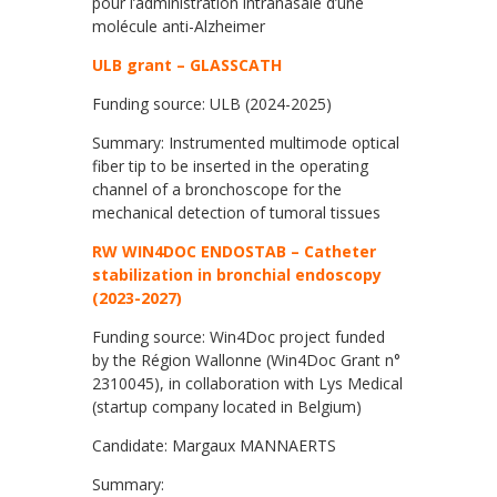
pour l’administration intranasale d’une
molécule anti-Alzheimer
ULB grant – GLASSCATH
Funding source: ULB (2024-2025)
Summary: Instrumented multimode optical
fiber tip to be inserted in the operating
channel of a bronchoscope for the
mechanical detection of tumoral tissues
RW WIN4DOC ENDOSTAB – Catheter
stabilization in bronchial endoscopy
(2023-2027)
Funding source: Win4Doc project funded
by the Région Wallonne (Win4Doc Grant n°
2310045), in collaboration with Lys Medical
(startup company located in Belgium)
Candidate: Margaux MANNAERTS
Summary: