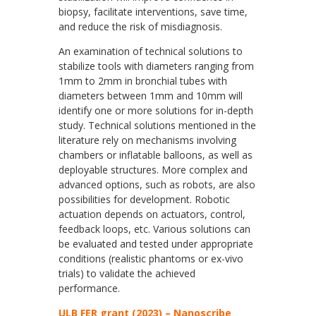
biopsy, facilitate interventions, save time,
and reduce the risk of misdiagnosis.
An examination of technical solutions to
stabilize tools with diameters ranging from
1mm to 2mm in bronchial tubes with
diameters between 1mm and 10mm will
identify one or more solutions for in-depth
study. Technical solutions mentioned in the
literature rely on mechanisms involving
chambers or inflatable balloons, as well as
deployable structures. More complex and
advanced options, such as robots, are also
possibilities for development. Robotic
actuation depends on actuators, control,
feedback loops, etc. Various solutions can
be evaluated and tested under appropriate
conditions (realistic phantoms or ex-vivo
trials) to validate the achieved
performance.
ULB FER grant (2023) – Nanoscribe