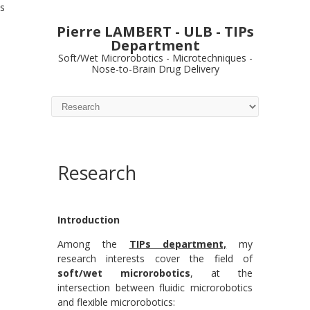
s
Pierre LAMBERT - ULB - TIPs
Department
Soft/Wet Microrobotics - Microtechniques -
Nose-to-Brain Drug Delivery
Research
Introduction
Among the
TIPs department,
my
research interests cover the field of
soft/wet microrobotics
, at the
intersection between fluidic microrobotics
and flexible microrobotics: