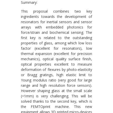
Summary:
This proposal combines two key
ingredients towards the development of
resonators for inertial sensors and sensor
arrays with embedded photonics for
force/strain and biochemical sensing. The
first key is related to the outstanding
properties of glass, among which low loss
factor (excellent for resonators), low
thermal expansion (excellent for precision
mechanics), optical quality surface finish,
optical properties excellent to measure
deformation of flexures by photo-elasticity
or Bragg gratings, high elastic limit to
Young modulus ratio (very good for large
range and high resolution force sensors).
However shaping glass at the small scale
(<1mm) is very challenging. This will be
solved thanks to the second key, which is
the FEMTOprint machine. This new
equipment allows 3D printed micro-devices