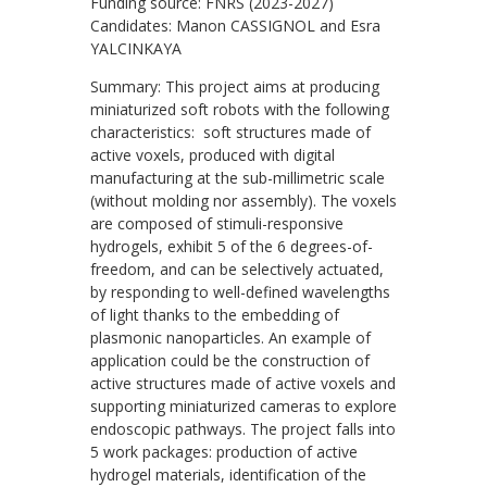
Funding source: FNRS (2023-2027)
Candidates: Manon CASSIGNOL and Esra
YALCINKAYA
Summary: This project aims at producing
miniaturized soft robots with the following
characteristics: soft structures made of
active voxels, produced with digital
manufacturing at the sub-millimetric scale
(without molding nor assembly). The voxels
are composed of stimuli-responsive
hydrogels, exhibit 5 of the 6 degrees-of-
freedom, and can be selectively actuated,
by responding to well-defined wavelengths
of light thanks to the embedding of
plasmonic nanoparticles. An example of
application could be the construction of
active structures made of active voxels and
supporting miniaturized cameras to explore
endoscopic pathways. The project falls into
5 work packages: production of active
hydrogel materials, identification of the