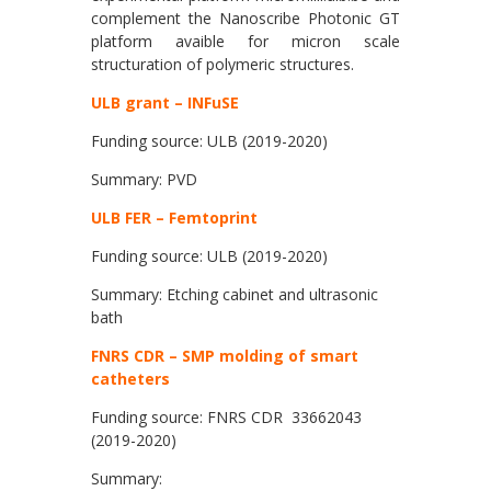
complement the Nanoscribe Photonic GT
platform avaible for micron scale
structuration of polymeric structures.
ULB grant – INFuSE
Funding source: ULB (2019-2020)
Summary: PVD
ULB FER – Femtoprint
Funding source: ULB (2019-2020)
Summary: Etching cabinet and ultrasonic
bath
FNRS CDR – SMP molding of smart
catheters
Funding source: FNRS CDR 33662043
(2019-2020)
Summary: