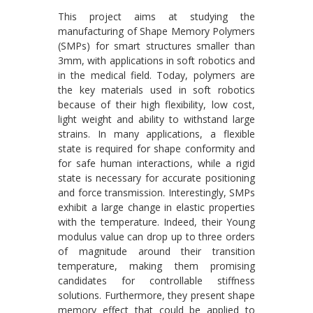
This project aims at studying the
manufacturing of Shape Memory Polymers
(SMPs) for smart structures smaller than
3mm, with applications in soft robotics and
in the medical field. Today, polymers are
the key materials used in soft robotics
because of their high flexibility, low cost,
light weight and ability to withstand large
strains. In many applications, a flexible
state is required for shape conformity and
for safe human interactions, while a rigid
state is necessary for accurate positioning
and force transmission. Interestingly, SMPs
exhibit a large change in elastic properties
with the temperature. Indeed, their Young
modulus value can drop up to three orders
of magnitude around their transition
temperature, making them promising
candidates for controllable stiffness
solutions. Furthermore, they present shape
memory effect that could be applied to