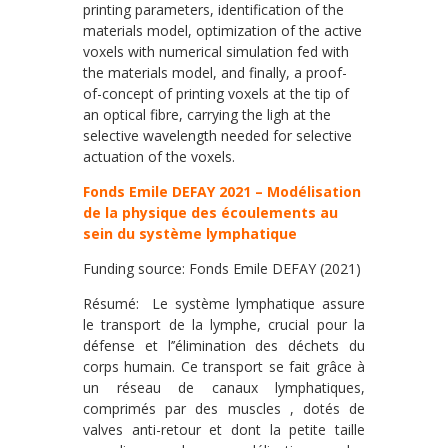
printing parameters, identification of the
materials model, optimization of the active
voxels with numerical simulation fed with
the materials model, and finally, a proof-
of-concept of printing voxels at the tip of
an optical fibre, carrying the ligh at the
selective wavelength needed for selective
actuation of the voxels.
Fonds Emile DEFAY 2021 – Modélisation
de la physique des écoulements au
sein du système lymphatique
Funding source: Fonds Emile DEFAY (2021)
Résumé: Le système lymphatique assure
le transport de la lymphe, crucial pour la
défense et l’’élimination des déchets du
corps humain. Ce transport se fait grâce à
un réseau de canaux lymphatiques,
comprimés par des muscles , dotés de
valves anti-retour et dont la petite taille