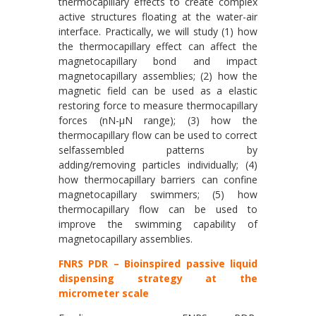
thermocapillary effects to create complex
active structures floating at the water-air
interface. Practically, we will study (1) how
the thermocapillary effect can affect the
magnetocapillary bond and impact
magnetocapillary assemblies; (2) how the
magnetic field can be used as a elastic
restoring force to measure thermocapillary
forces (nN-μN range); (3) how the
thermocapillary flow can be used to correct
selfassembled patterns by
adding/removing particles individually; (4)
how thermocapillary barriers can confine
magnetocapillary swimmers; (5) how
thermocapillary flow can be used to
improve the swimming capability of
magnetocapillary assemblies.
FNRS PDR – Bioinspired passive liquid
dispensing strategy at the
micrometer scale