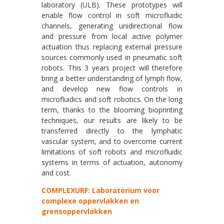
laboratory (ULB). These prototypes will
enable flow control in soft microfluidic
channels, generating unidirectional flow
and pressure from local active polymer
actuation thus replacing external pressure
sources commonly used in pneumatic soft
robots. This 3 years project will therefore
bring a better understanding of lymph flow,
and develop new flow controls in
microfluidics and soft robotics. On the long
term, thanks to the blooming bioprinting
techniques, our results are likely to be
transferred directly to the lymphatic
vascular system, and to overcome current
limitations of soft robots and microfluidic
systems in terms of actuation, autonomy
and cost.
COMPLEXURF: Laboratorium voor
complexe oppervlakken en
grensoppervlakken