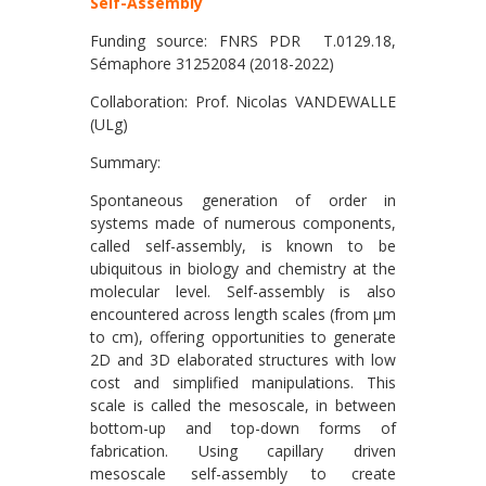
Self-Assembly
Funding source: FNRS PDR T.0129.18,
Sémaphore 31252084 (2018-2022)
Collaboration: Prof. Nicolas VANDEWALLE
(ULg)
Summary:
Spontaneous generation of order in
systems made of numerous components,
called self-assembly, is known to be
ubiquitous in biology and chemistry at the
molecular level. Self-assembly is also
encountered across length scales (from μm
to cm), offering opportunities to generate
2D and 3D elaborated structures with low
cost and simplified manipulations. This
scale is called the mesoscale, in between
bottom-up and top-down forms of
fabrication. Using capillary driven
mesoscale self-assembly to create