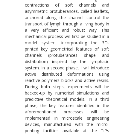
contractions of soft channels and
asymmetric protuberances, called leaflets,
anchored along the channel control the
transport of lymph through a living body in
a very efficient and robust way. This
mechanical process will first be studied in a
model system, incorporating the 3D-
printed key geometrical features of soft
channels (protuberances shape and
distribution) inspired by the lymphatic
system. In a second phase, I will introduce
active distributed deformations using
reactive polymers blocks and active resins.
During both steps, experiments will be
backed-up by numerical simulations and
predictive theoretical models. In a third
phase, the key features identified in the
aforementioned processes will be
implemented in microscale engineering
devices, manufactured with the micro-
printing facilities available at the TiPs