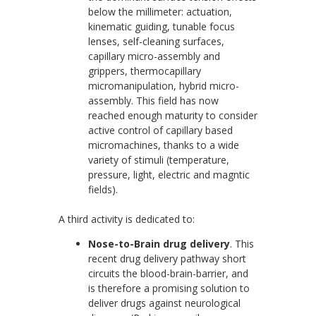
below the millimeter: actuation,
kinematic guiding, tunable focus
lenses, self-cleaning surfaces,
capillary micro-assembly and
grippers, thermocapillary
micromanipulation, hybrid micro-
assembly. This field has now
reached enough maturity to consider
active control of capillary based
micromachines, thanks to a wide
variety of stimuli (temperature,
pressure, light, electric and magntic
fields).
A third activity is dedicated to:
Nose-to-Brain drug delivery
. This
recent drug delivery pathway short
circuits the blood-brain-barrier, and
is therefore a promising solution to
deliver drugs against neurological