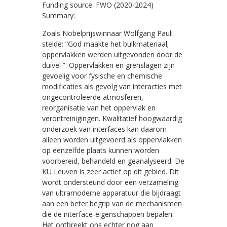
Funding source: FWO (2020-2024)
Summary:
Zoals Nobelprijswinnaar Wolfgang Pauli
stelde: “God maakte het bulkmateriaal;
oppervlakken werden uitgevonden door de
duivel ”. Oppervlakken en grenslagen zijn
gevoelig voor fysische en chemische
modificaties als gevolg van interacties met
ongecontroleerde atmosferen,
reorganisatie van het oppervlak en
verontreinigingen. Kwalitatief hoogwaardig
onderzoek van interfaces kan daarom
alleen worden uitgevoerd als oppervlakken
op eenzelfde plaats kunnen worden
voorbereid, behandeld en geanalyseerd. De
KU Leuven is zeer actief op dit gebied. Dit
wordt ondersteund door een verzameling
van ultramoderne apparatuur die bijdraagt
aan een beter begrip van de mechanismen
die de interface-eigenschappen bepalen.
Het ontbreekt ons echter nog aan