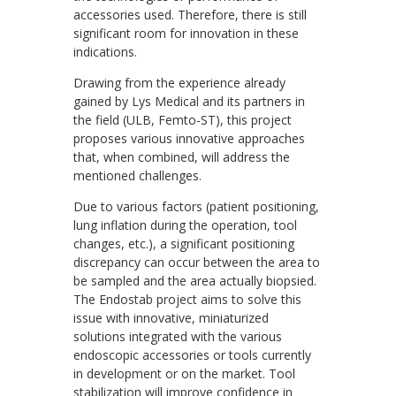
accessories used. Therefore, there is still
significant room for innovation in these
indications.
Drawing from the experience already
gained by Lys Medical and its partners in
the field (ULB, Femto-ST), this project
proposes various innovative approaches
that, when combined, will address the
mentioned challenges.
Due to various factors (patient positioning,
lung inflation during the operation, tool
changes, etc.), a significant positioning
discrepancy can occur between the area to
be sampled and the area actually biopsied.
The Endostab project aims to solve this
issue with innovative, miniaturized
solutions integrated with the various
endoscopic accessories or tools currently
in development or on the market. Tool
stabilization will improve confidence in