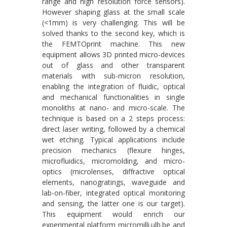
range and high resolution force sensors).
However shaping glass at the small scale
(<1mm) is very challenging. This will be
solved thanks to the second key, which is
the FEMTOprint machine. This new
equipment allows 3D printed micro-devices
out of glass and other transparent
materials with sub-micron resolution,
enabling the integration of fluidic, optical
and mechanical functionalities in single
monoliths at nano- and micro-scale. The
technique is based on a 2 steps process:
direct laser writing, followed by a chemical
wet etching. Typical applications include
precision mechanics (flexure hinges,
microfluidics, micromolding, and micro-
optics (microlenses, diffractive optical
elements, nanogratings, waveguide and
lab-on-fiber, integrated optical monitoring
and sensing, the latter one is our target).
This equipment would enrich our
experimental platform micromilli.ulb.be and