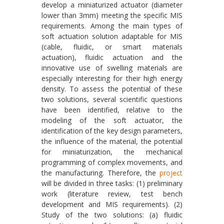
develop a miniaturized actuator (diameter
lower than 3mm) meeting the specific MIS
requirements. Among the main types of
soft actuation solution adaptable for MIS
(cable, fluidic, or smart materials
actuation), fluidic actuation and the
innovative use of swelling materials are
especially interesting for their high energy
density. To assess the potential of these
two solutions, several scientific questions
have been identified, relative to the
modeling of the soft actuator, the
identification of the key design parameters,
the influence of the material, the potential
for miniaturization, the mechanical
programming of complex movements, and
the manufacturing. Therefore, the
project
will be divided in three tasks: (1) preliminary
work (literature review, test bench
development and MIS requirements). (2)
Study of the two solutions: (a) fluidic