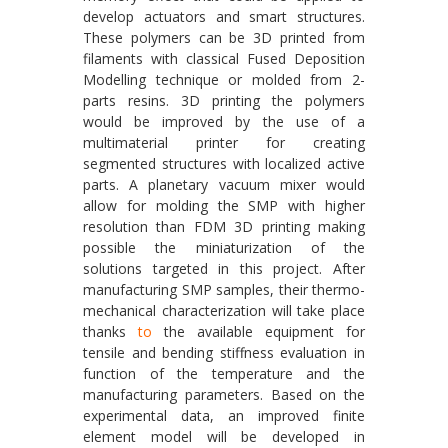
develop actuators and smart structures.
These polymers can be 3D printed from
filaments with classical Fused Deposition
Modelling technique or molded from 2-
parts resins. 3D printing the polymers
would be improved by the use of a
multimaterial printer for creating
segmented structures with localized active
parts. A planetary vacuum mixer would
allow for molding the SMP with higher
resolution than FDM 3D printing making
possible the miniaturization of the
solutions targeted in this project. After
manufacturing SMP samples, their thermo-
mechanical characterization will take place
thanks
to
the available equipment for
tensile and bending stiffness evaluation in
function of the temperature and the
manufacturing parameters. Based on the
experimental data, an improved finite
element model will be developed in