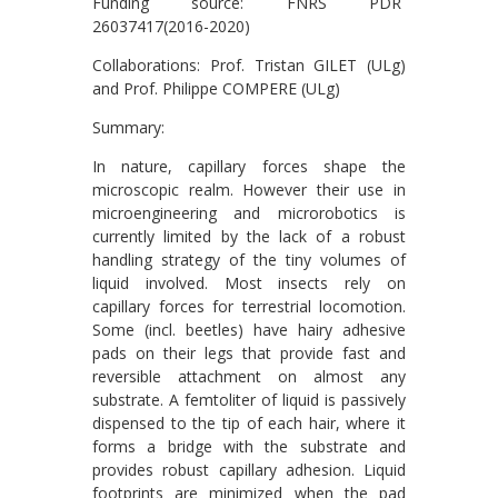
Funding source: FNRS PDR
26037417(2016-2020)
Collaborations: Prof. Tristan GILET (ULg)
and Prof. Philippe COMPERE (ULg)
Summary:
In nature, capillary forces shape the
microscopic realm. However their use in
microengineering and microrobotics is
currently limited by the lack of a robust
handling strategy of the tiny volumes of
liquid involved. Most insects rely on
capillary forces for terrestrial locomotion.
Some (incl. beetles) have hairy adhesive
pads on their legs that provide fast and
reversible attachment on almost any
substrate. A femtoliter of liquid is passively
dispensed to the tip of each hair, where it
forms a bridge with the substrate and
provides robust capillary adhesion. Liquid
footprints are minimized when the pad