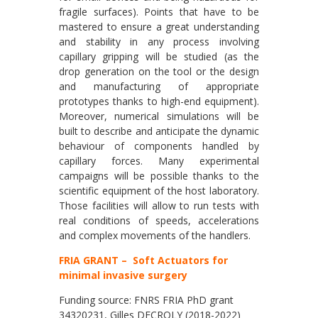
fragile surfaces). Points that have to be
mastered to ensure a great understanding
and stability in any process involving
capillary gripping will be studied (as the
drop generation on the tool or the design
and manufacturing of appropriate
prototypes thanks to high-end equipment).
Moreover, numerical simulations will be
built to describe and anticipate the dynamic
behaviour of components handled by
capillary forces. Many experimental
campaigns will be possible thanks to the
scientific equipment of the host laboratory.
Those facilities will allow to run tests with
real conditions of speeds, accelerations
and complex movements of the handlers.
FRIA GRANT – Soft Actuators for
minimal invasive surgery
Funding source: FNRS FRIA PhD grant
34320231, Gilles DECROLY (2018-2022)