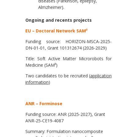
diseases (Parkinson, epilepsy,
Almzheimer).
Ongoing and recents projects
EU – Doctoral Network SAM³
Funding source: HORIZON-MSCA-2025-
DN-01-01, Grant 101312674 (2026-2029)
Title: Soft Active Matter Microrobots for
Medicine (SAM³)
Two candidates to be recruited (
application
information
)
ANR – Forminose
Funding source: ANR (2025-2027), Grant
ANR-25-CE19-4087
Summary: Formulation nanocomposite