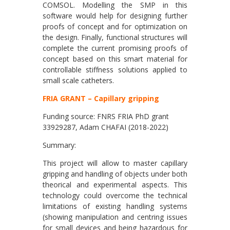
COMSOL. Modelling the SMP in this
software would help for designing further
proofs of concept and for optimization on
the design. Finally, functional structures will
complete the current promising proofs of
concept based on this smart material for
controllable stiffness solutions applied to
small scale catheters.
FRIA GRANT – Capillary gripping
Funding source: FNRS FRIA PhD grant
33929287, Adam CHAFAI (2018-2022)
Summary:
This project will allow to master capillary
gripping and handling of objects under both
theorical and experimental aspects. This
technology could overcome the technical
limitations of existing handling systems
(showing manipulation and centring issues
for small devices and being hazardous for