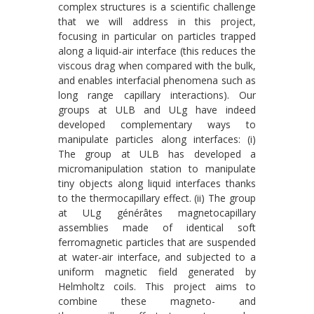
complex structures is a scientific challenge
that we will address in this project,
focusing in particular on particles trapped
along a liquid-air interface (this reduces the
viscous drag when compared with the bulk,
and enables interfacial phenomena such as
long range capillary interactions). Our
groups at ULB and ULg have indeed
developed complementary ways to
manipulate particles along interfaces: (i)
The group at ULB has developed a
micromanipulation station to manipulate
tiny objects along liquid interfaces thanks
to the thermocapillary effect. (ii) The group
at ULg générâtes magnetocapillary
assemblies made of identical soft
ferromagnetic particles that are suspended
at water-air interface, and subjected to a
uniform magnetic field generated by
Helmholtz coils. This project aims to
combine these magneto- and