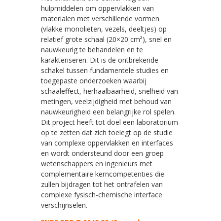
hulpmiddelen om oppervlakken van
materialen met verschillende vormen
(vlakke monolieten, vezels, deeltjes) op
relatief grote schaal (20×20 cm²), snel en
nauwkeurig te behandelen en te
karakteriseren. Dit is de ontbrekende
schakel tussen fundamentele studies en
toegepaste onderzoeken waarbij
schaaleffect, herhaalbaarheid, snelheid van
metingen, veelzijdigheid met behoud van
nauwkeurigheid een belangrijke rol spelen.
Dit project heeft tot doel een laboratorium
op te zetten dat zich toelegt op de studie
van complexe oppervlakken en interfaces
en wordt ondersteund door een groep
wetenschappers en ingenieurs met
complementaire kerncompetenties die
zullen bijdragen tot het ontrafelen van
complexe fysisch-chemische interface
verschijnselen.