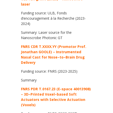
laser
Funding source: ULB, Fonds
d’encouragement à la Recherche (2023-
2024)
Summary: Laser source for the
Nanoscrobe Photonic GT
FNRS CDR T.XXXX.YY (Promotor Prof.
Jonathan GOOLE) –
Instrumented
Nasal Cast for Nose
–
to
–
Brain Drug
Delivery
Funding source: FNRS (2023-2025)
Summary
FNRS PDR T.0167.23 (E-space 40013908)
–
3D
–
Printed Voxel
–
based Soft
Actuators with Selective Actuation
(Voxels)